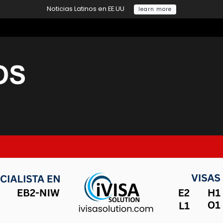
Noticias Latinos en EE.UU
learn more