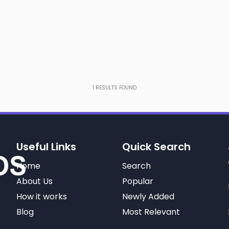
1
RESULTS FOUND
Useful Links
Quick Search
Home
Search
About Us
Popular
How it works
Newly Added
Blog
Most Relevant