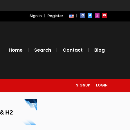
Sign In
Register
Home
Search
Contact
Blog
SIGNUP
LOGIN