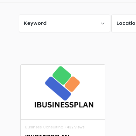
Keyword
Locatio
Business Consulting
• 432 views