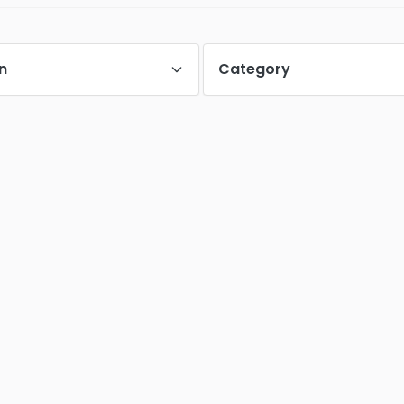
n
Category