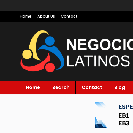
Home
About Us
Contact
Home
Search
Contact
Blog