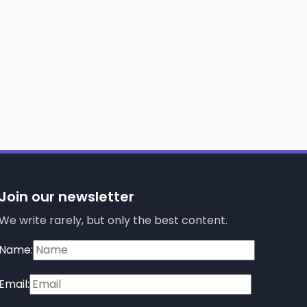
Join our newsletter
We write rarely, but only the best content.
Name:
Email: