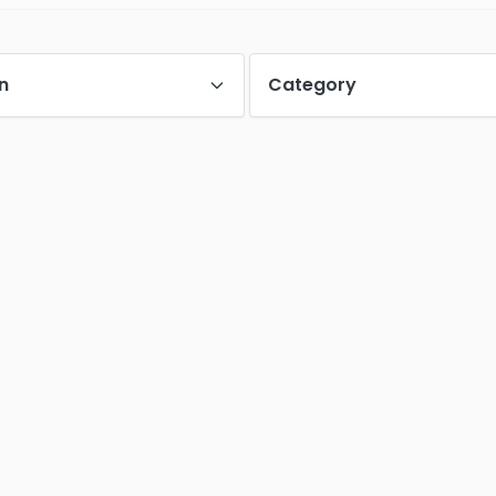
n
Category