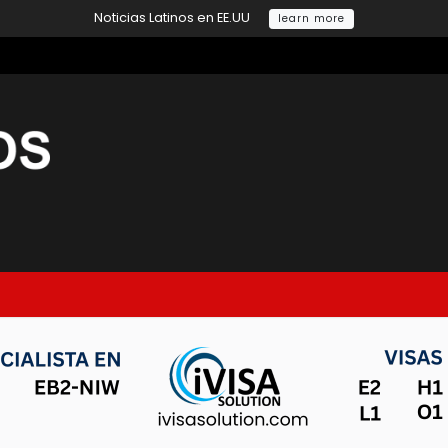
Noticias Latinos en EE.UU
learn more