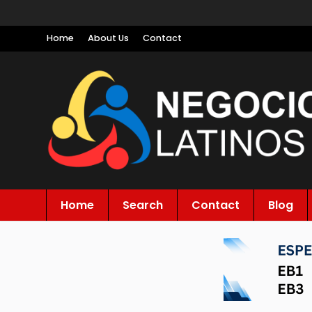
Home
About Us
Contact
Home
Search
Contact
Blog