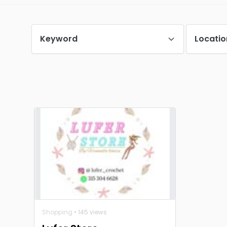
Keyword
Locatio
Shopping
• 145 views