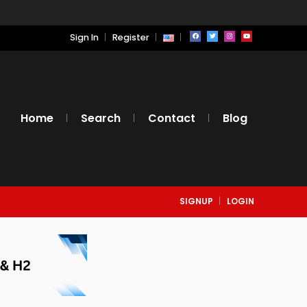
Sign In
Register
Home
Search
Contact
Blog
SIGNUP
LOGIN