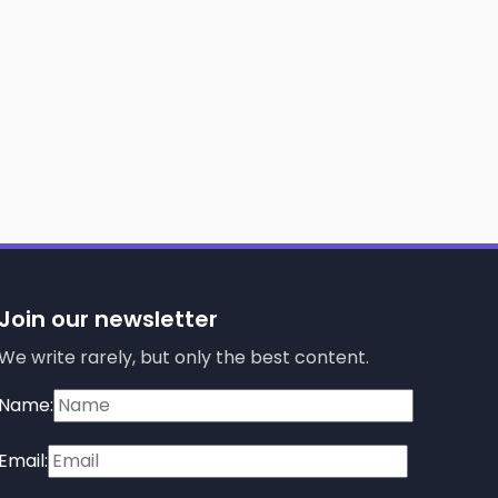
Join our newsletter
We write rarely, but only the best content.
Name:
Email: