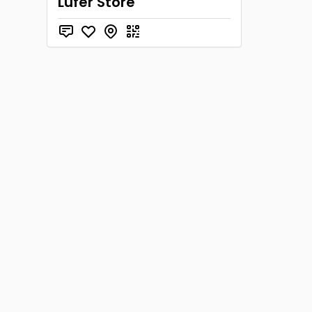
Lufer Store