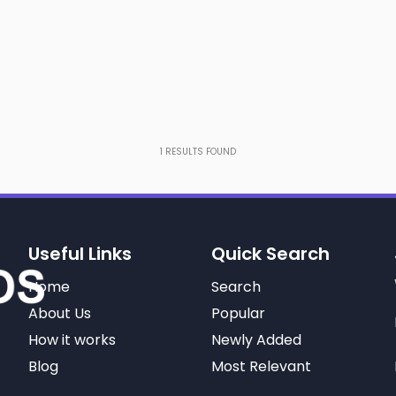
1
RESULTS FOUND
Useful Links
Quick Search
Home
Search
About Us
Popular
How it works
Newly Added
Blog
Most Relevant