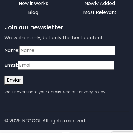
How it works
Newly Added
Blog
Most Relevant
Join our newsletter
We write rarely, but only the best content.
Name:
Email:
Enviar
We'll never share your details. See our
Privacy Policy
© 2026 NEGCOL All rights reserved.