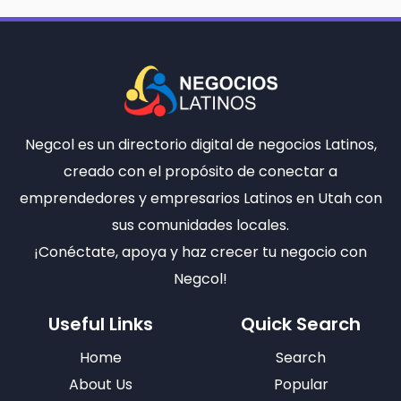
Negcol es un directorio digital de negocios Latinos,
creado con el propósito de conectar a
emprendedores y empresarios Latinos en Utah con
sus comunidades locales.
¡Conéctate, apoya y haz crecer tu negocio con
Negcol!
Useful Links
Quick Search
Home
Search
About Us
Popular