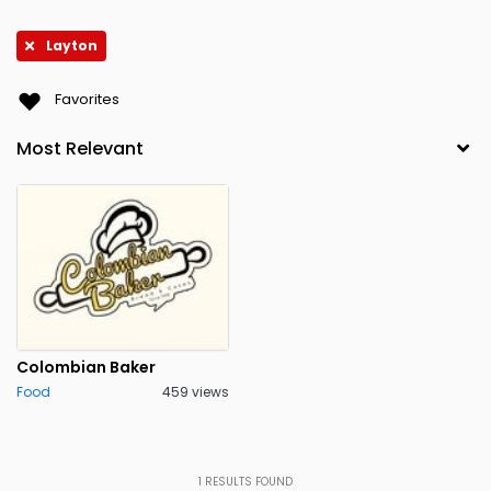
Layton
Favorites
Colombian Baker
Food
459 views
1
RESULTS FOUND