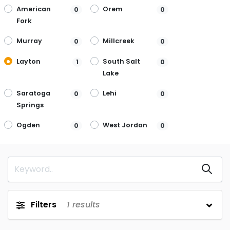
American
Orem
0
0
Fork
Murray
Millcreek
0
0
Layton
South Salt
1
0
Lake
Saratoga
Lehi
0
0
Springs
Ogden
West Jordan
0
0
Filters
1
results