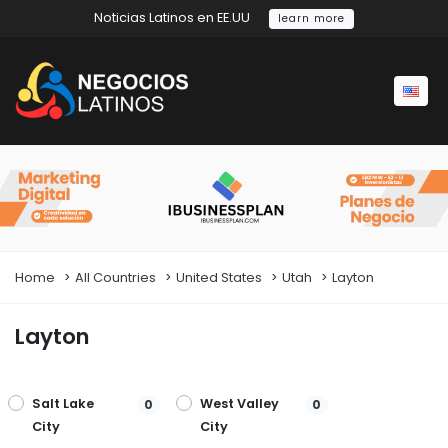
Noticias Latinos en EE.UU
learn more
Home
All Countries
United States
Utah
Layton
Layton
Salt Lake
West Valley
0
0
City
City