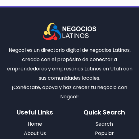
Negcol es un directorio digital de negocios Latinos,
creado con el propósito de conectar a
emprendedores y empresarios Latinos en Utah con
sus comunidades locales.
¡Conéctate, apoya y haz crecer tu negocio con
Negcol!
Useful Links
Quick Search
Home
Search
About Us
Popular