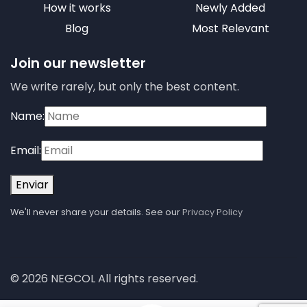
How it works
Newly Added
Blog
Most Relevant
Join our newsletter
We write rarely, but only the best content.
Name:
Email:
Enviar
We'll never share your details. See our
Privacy Policy
© 2026 NEGCOL All rights reserved.