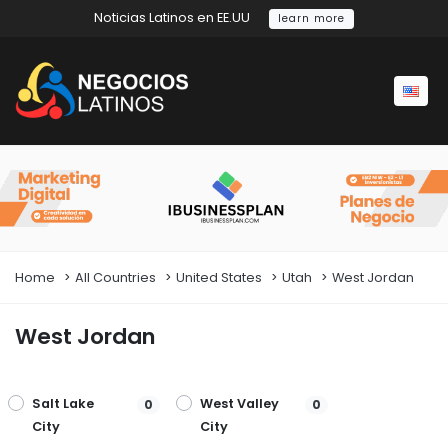
Noticias Latinos en EE.UU
learn more
Home
All Countries
United States
Utah
West Jordan
West Jordan
Salt Lake
West Valley
0
0
City
City