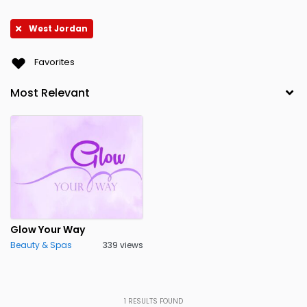
West Jordan
Favorites
Glow Your Way
Beauty & Spas
339 views
1
RESULTS FOUND