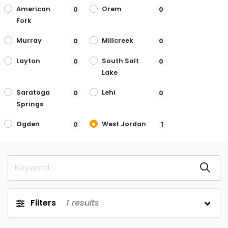
American
Orem
0
0
Fork
Murray
Millcreek
0
0
Layton
South Salt
0
0
Lake
Saratoga
Lehi
0
0
Springs
Ogden
West Jordan
0
1
Filters
1
results