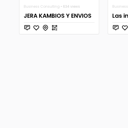
Business Consulting
• 634 views
Business
JERA KAMBIOS Y ENVIOS
Las i