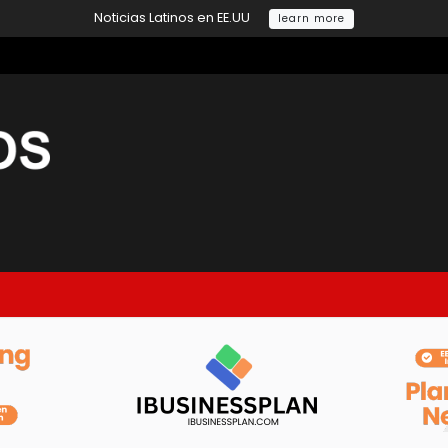
Noticias Latinos en EE.UU
learn more