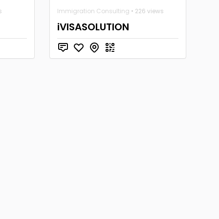
s
Immigration Consulting
• 226 views
iVISASOLUTION