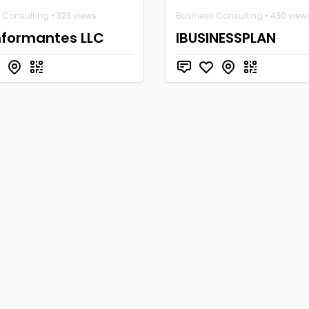
 Consulting
• 323 views
Business Consulting
• 430 view
nformantes LLC
IBUSINESSPLAN