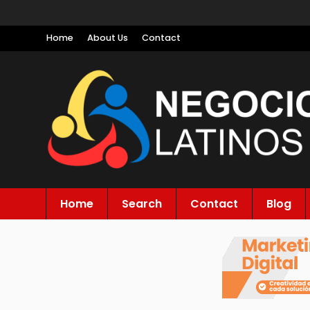
Home
About Us
Contact
Home
Search
Contact
Blog