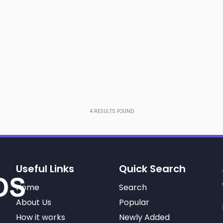
4
RESULTS FOUND
Useful Links
Quick Search
Home
Search
About Us
Popular
How it works
Newly Added