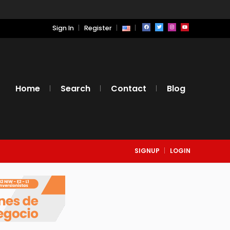
Sign In
Register
Home
Search
Contact
Blog
SIGNUP
LOGIN