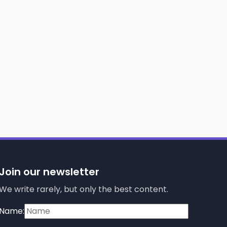
Join our newsletter
We write rarely, but only the best content.
Name: