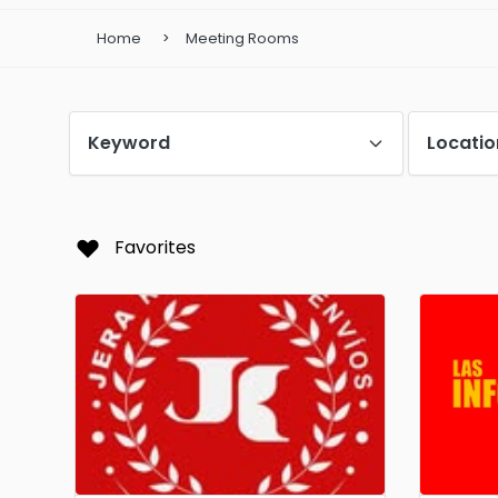
Home
Meeting Rooms
Keyword
Locatio
Favorites