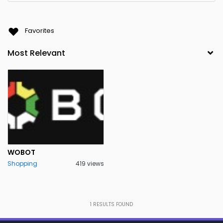
Favorites
WOBOT
Shopping
419 views
1
RESULTS FOUND