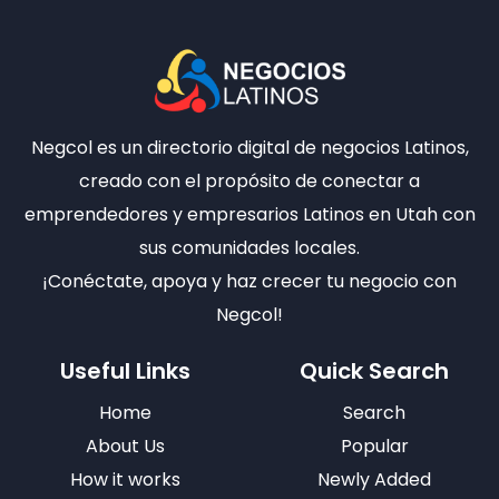
Negcol es un directorio digital de negocios Latinos,
creado con el propósito de conectar a
emprendedores y empresarios Latinos en Utah con
sus comunidades locales.
¡Conéctate, apoya y haz crecer tu negocio con
Negcol!
Useful Links
Quick Search
Home
Search
About Us
Popular
How it works
Newly Added