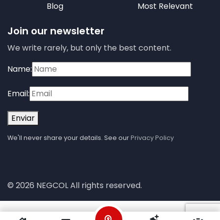
Blog
Most Relevant
Join our newsletter
We write rarely, but only the best content.
Name:
Email:
Enviar
We'll never share your details. See our
Privacy Policy
© 2026 NEGCOL All rights reserved.