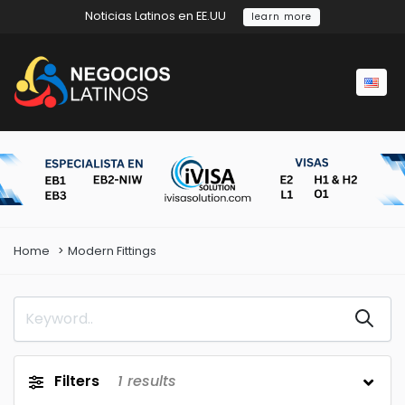
Noticias Latinos en EE.UU
learn more
Home
Modern Fittings
Filters
1
results